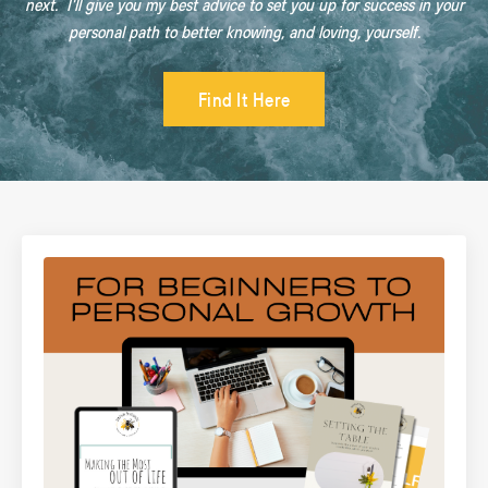
next. I'll give you my best advice to set you up for success in your
personal path to better knowing, and loving, yourself.
Find It Here