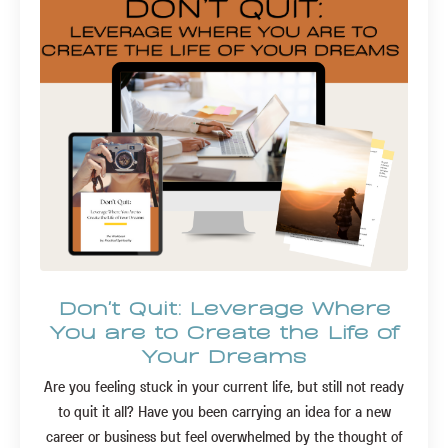
Don't Quit: Leverage Where
You are to Create the Life of
Your Dreams
Are you feeling stuck in your current life, but still not ready
to quit it all? Have you been carrying an idea for a new
career or business but feel overwhelmed by the thought of