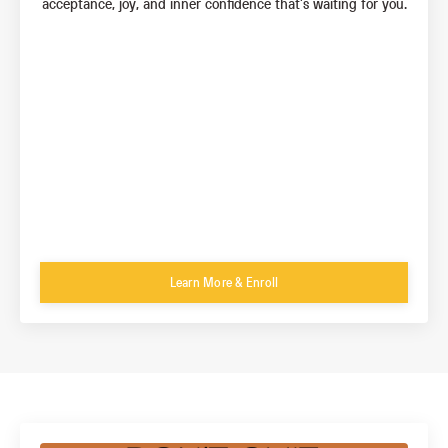
acceptance, joy, and inner confidence that’s waiting for you.
Learn More & Enroll