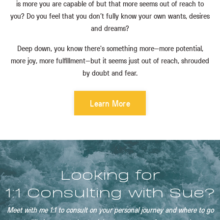
is more you are capable of but that more seems out of reach to
you? Do you feel that you don’t fully know your own wants, desires
and dreams?
Deep down, you know there's something more—more potential,
more joy, more fulfillment—but it seems just out of reach, shrouded
by doubt and fear.
Learn More
Looking for
1:1 Consulting with Sue?
Meet with me 1:1 to consult on your personal journey and where to go