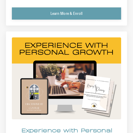
Learn More & Enroll
Experience with Personal