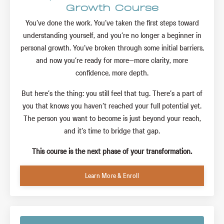
Growth Course
You’ve done the work. You’ve taken the first steps toward
understanding yourself, and you’re no longer a beginner in
personal growth. You’ve broken through some initial barriers,
and now you’re ready for more—more clarity, more
confidence, more depth.
But here’s the thing: you still feel that tug. There’s a part of
you that knows you haven’t reached your full potential yet.
The person you want to become is just beyond your reach,
and it’s time to bridge that gap.
This course is the next phase of your transformation.
Learn More & Enroll