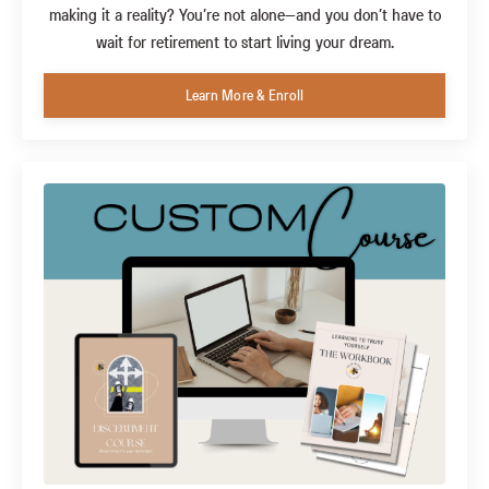
making it a reality? You’re not alone—and you don’t have to
wait for retirement to start living your dream.
Learn More & Enroll