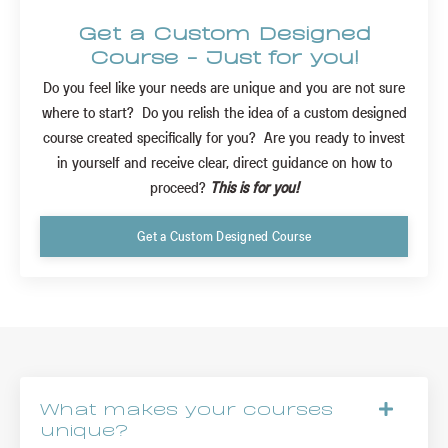
Get a Custom Designed
Course - Just for you!
Do you feel like your needs are unique and you are not sure
where to start? Do you relish the idea of a custom designed
course created specifically for you? Are you ready to invest
in yourself and receive clear, direct guidance on how to
proceed?
This is for you!
Get a Custom Designed Course
What makes your courses
unique?