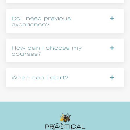
Do I need previous
experience?
How can I choose my
courses?
When can I start?