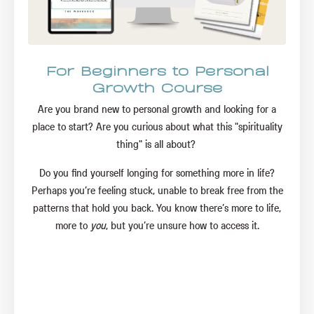
For Beginners to Personal
Growth Course
Are you brand new to personal growth and looking for a
place to start? Are you curious about what this "spirituality
thing" is all about?
Do you find yourself longing for something more in life?
Perhaps you’re feeling stuck, unable to break free from the
patterns that hold you back. You know there’s more to life,
more to
you
, but you’re unsure how to access it.