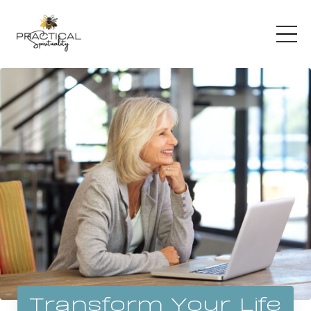
Transform Your Life