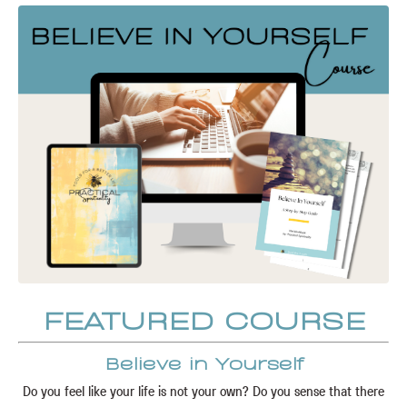
FEATURED COURSE
Believe in Yourself
Do you feel like your life is not your own? Do you sense that there