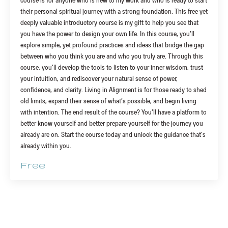
course is for anyone who is new to my work and who is ready to start
their personal spiritual journey with a strong foundation. This free yet
deeply valuable introductory course is my gift to help you see that
you have the power to design your own life. In this course, you’ll
explore simple, yet profound practices and ideas that bridge the gap
between who you think you are and who you truly are. Through this
course, you’ll develop the tools to listen to your inner wisdom, trust
your intuition, and rediscover your natural sense of power,
confidence, and clarity. Living in Alignment is for those ready to shed
old limits, expand their sense of what’s possible, and begin living
with intention. The end result of the course? You’ll have a platform to
better know yourself and better prepare yourself for the journey you
already are on. Start the course today and unlock the guidance that’s
already within you.
Free