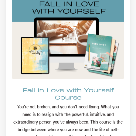
Fall In Love with Yourself
Course
You’re not broken, and you don’t need fixing. What you
need is to realign with the powerful, intuitive, and
extraordinary person you’ve always been. This course is the
bridge between where you are now and the life of self-