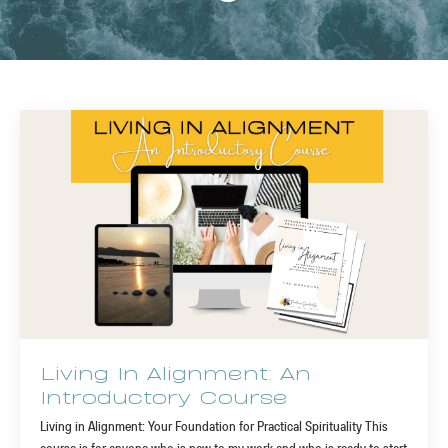
Living In Alignment: An
Introductory Course
Living in Alignment: Your Foundation for Practical Spirituality This