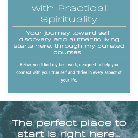
with Practical
Spirituality
Your journey toward self-
discovery and authentic living
starts here, through my curated
courses.
Below, you'll find my best work, designed to help you
connect with your true self and thrive in every aspect of
your life.
The perfect place to
start is right here…